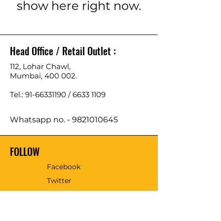
show here right now.
Head Office / Retail Outlet :
112, Lohar Chawl,
Mumbai, 400 002.
Tel.: 91-66331190 /
6633 1109
Whatsapp no. -
9821010645
FOLLOW
Facebook
Twitter
Email - sales@tmmtools.com