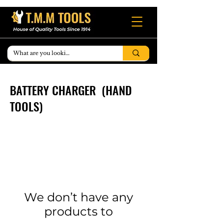
BATTERY CHARGER (HAND
TOOLS)
We don’t have any
products to