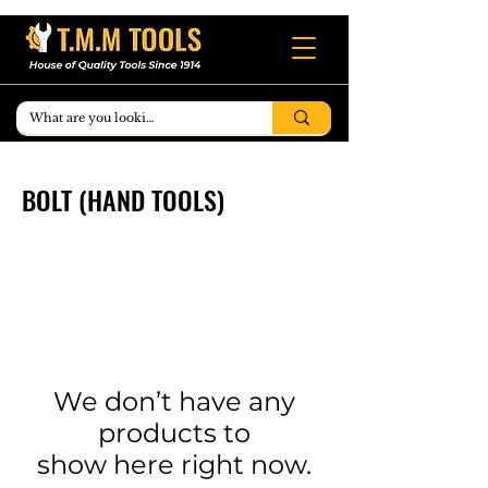
BOLT (HAND TOOLS)
We don’t have any
products to
show here right now.