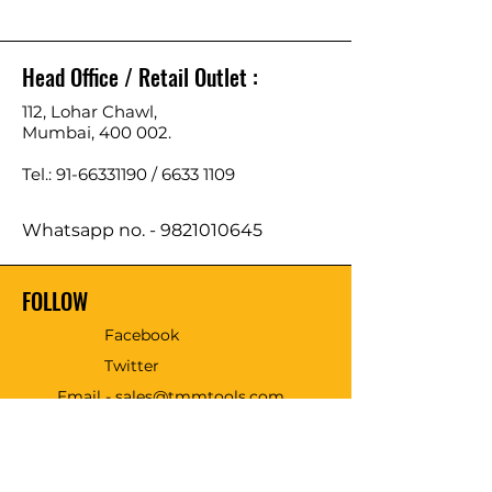
Head Office / Retail Outlet :
112, Lohar Chawl,
Mumbai, 400 002.
Tel.: 91-66331190 /
6633 1109
Whatsapp no. -
9821010645
FOLLOW
Facebook
Twitter
Email - sales@tmmtools.com
WE ACCEPT THE FOLLOWING