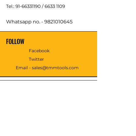
Tel.: 91-66331190 /
6633 1109
Whatsapp no. -
9821010645
FOLLOW
Facebook
Twitter
Email - sales@tmmtools.com
WE ACCEPT THE FOLLOWING
PAYING METHODS