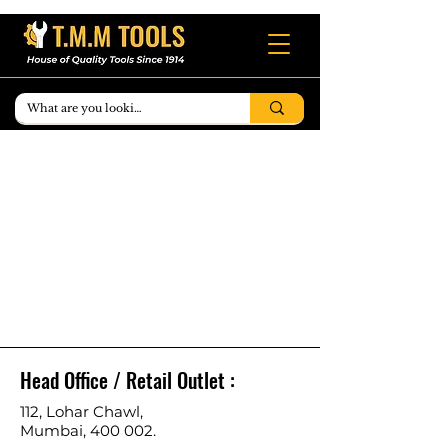
Head Office / Retail Outlet :
112, Lohar Chawl,
Mumbai, 400 002.