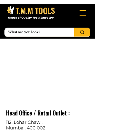
Head Office / Retail Outlet :
112, Lohar Chawl,
Mumbai, 400 002.