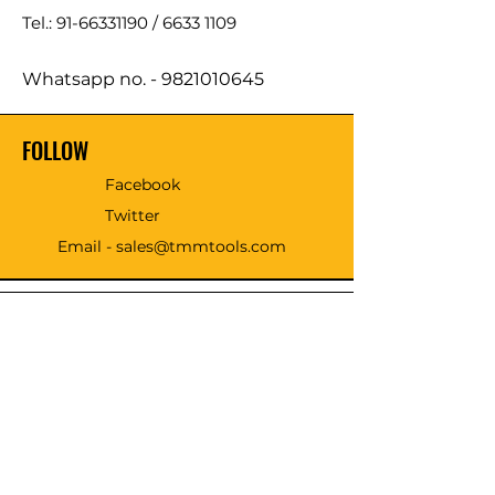
Tel.: 91-66331190 /
6633 1109
Whatsapp no. -
9821010645
FOLLOW
Facebook
Twitter
Email - sales@tmmtools.com
WE ACCEPT THE FOLLOWING
PAYING METHODS