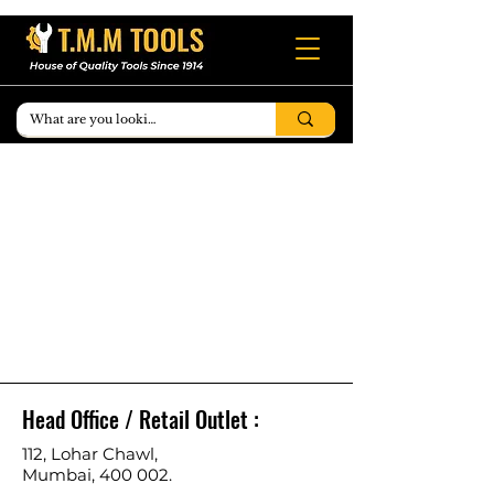
Head Office / Retail Outlet :
112, Lohar Chawl,
Mumbai, 400 002.