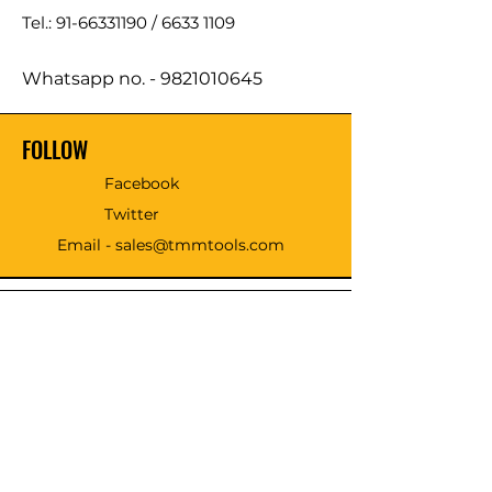
Tel.: 91-66331190 /
6633 1109
Whatsapp no. -
9821010645
FOLLOW
Facebook
Twitter
Email - sales@tmmtools.com
WE ACCEPT THE FOLLOWING
PAYING METHODS