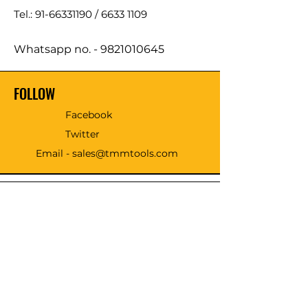
Tel.: 91-66331190 /
6633 1109
Whatsapp no. -
9821010645
FOLLOW
Facebook
Twitter
Email - sales@tmmtools.com
WE ACCEPT THE FOLLOWING
PAYING METHODS