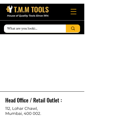
Head Office / Retail Outlet :
112, Lohar Chawl,
Mumbai, 400 002.