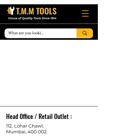
Head Office / Retail Outlet :
112, Lohar Chawl,
Mumbai, 400 002.