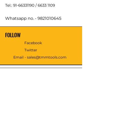
Tel.: 91-66331190 /
6633 1109
Whatsapp no. -
9821010645
FOLLOW
Facebook
Twitter
Email - sales@tmmtools.com
WE ACCEPT THE FOLLOWING
PAYING METHODS