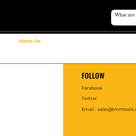
About Us
FOLLOW
Facebook
Twitter
Email - sales@tmmtools