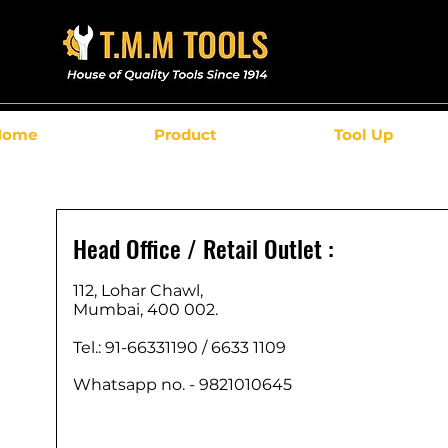
Home
Product
Tool Up
Head Office / Retail Outlet :
112, Lohar Chawl,
Mumbai, 400 002.
Tel.: 91-66331190 /
6633 1109
Whatsapp no. - 9821010645