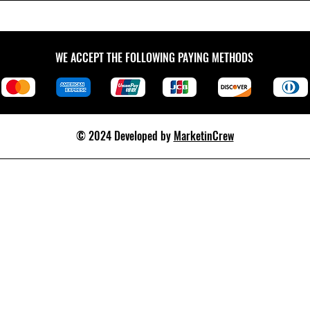
WE ACCEPT THE FOLLOWING PAYING METHODS
© 2024 Developed by
MarketinCrew