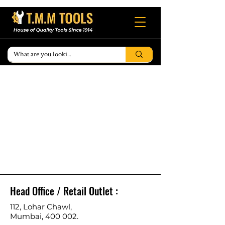
Head Office / Retail Outlet :
112, Lohar Chawl,
Mumbai, 400 002.