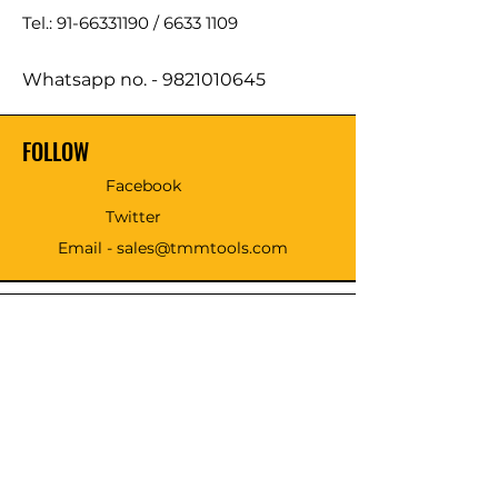
Tel.: 91-66331190 /
6633 1109
Whatsapp no. -
9821010645
FOLLOW
Facebook
Twitter
Email - sales@tmmtools.com
WE ACCEPT THE FOLLOWING
PAYING METHODS