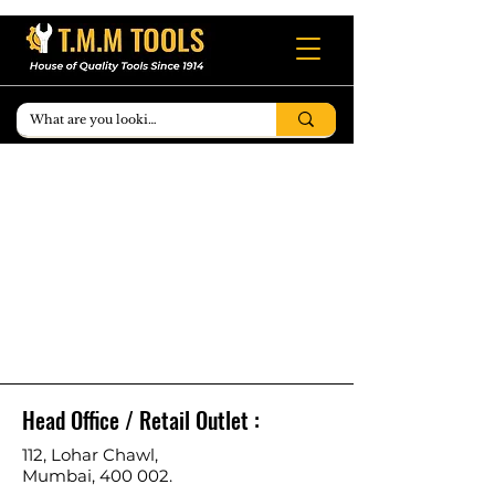
Head Office / Retail Outlet :
112, Lohar Chawl,
Mumbai, 400 002.