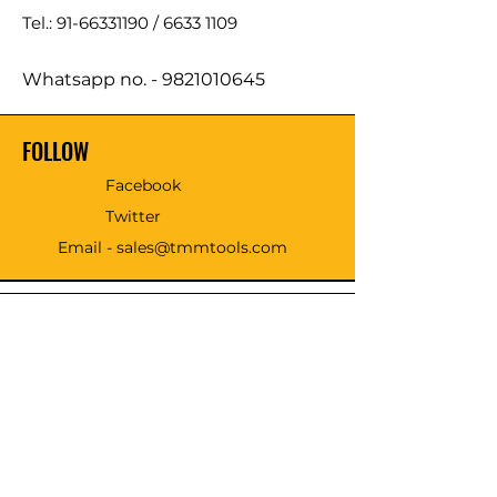
Tel.: 91-66331190 /
6633 1109
Whatsapp no. -
9821010645
FOLLOW
Facebook
Twitter
Email - sales@tmmtools.com
WE ACCEPT THE FOLLOWING
PAYING METHODS