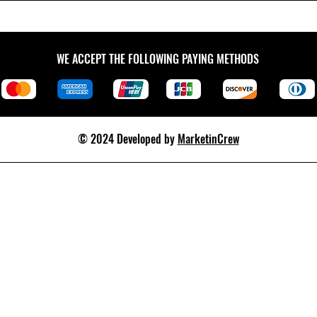
WE ACCEPT THE FOLLOWING PAYING METHODS
© 2024 Developed by
MarketinCrew