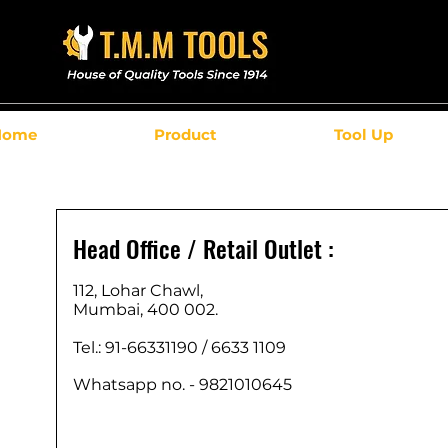
Home
Product
Tool Up
Head Office / Retail Outlet :
112, Lohar Chawl,
Mumbai, 400 002.
Tel.: 91-66331190 /
6633 1109
Whatsapp no. - 9821010645