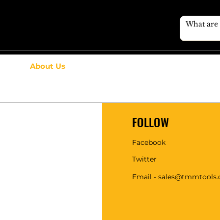
About Us
FOLLOW
Facebook
Twitter
Email - sales@tmmtools