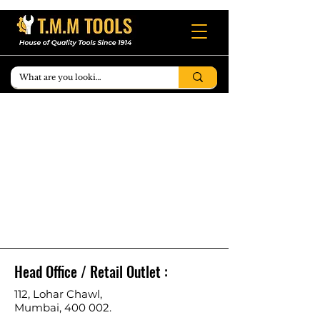
Head Office / Retail Outlet :
112, Lohar Chawl,
Mumbai, 400 002.