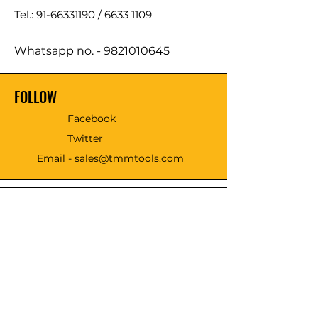
Tel.: 91-66331190 /
6633 1109
Whatsapp no. -
9821010645
FOLLOW
Facebook
Twitter
Email - sales@tmmtools.com
WE ACCEPT THE FOLLOWING
PAYING METHODS