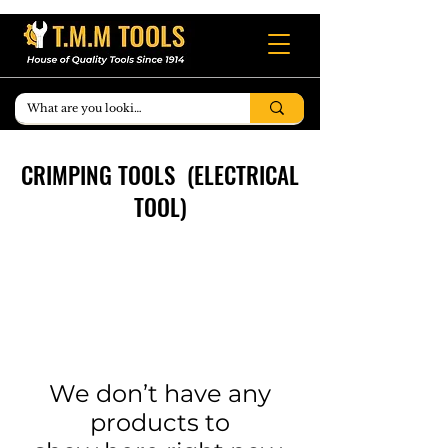
CRIMPING TOOLS (ELECTRICAL
TOOL)
We don’t have any
products to