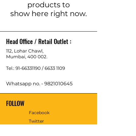
products to
show here right now.
Head Office / Retail Outlet :
112, Lohar Chawl,
Mumbai, 400 002.
Tel.: 91-66331190 /
6633 1109
Whatsapp no. -
9821010645
FOLLOW
Facebook
Twitter
Email - sales@tmmtools.com