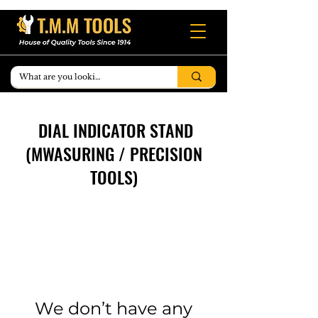
DIAL INDICATOR STAND
(MWASURING / PRECISION
TOOLS)
We don’t have any