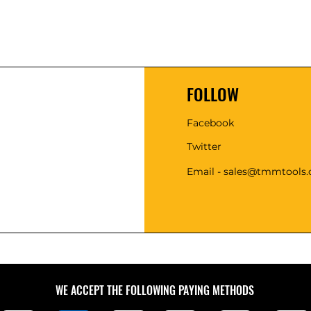
FOLLOW
Facebook
Twitter
Email - sales@tmmtools
WE ACCEPT THE FOLLOWING PAYING METHODS