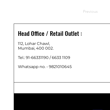
Previous
Head Office / Retail Outlet :
112, Lohar Chawl,
Mumbai, 400 002.
Tel.: 91-66331190 /
6633 1109
Whatsapp no. - 9821010645