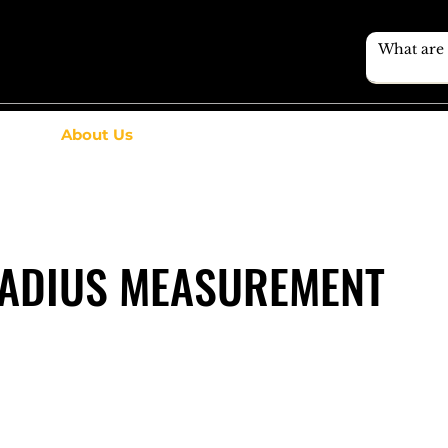
About Us
ADIUS MEASUREMENT