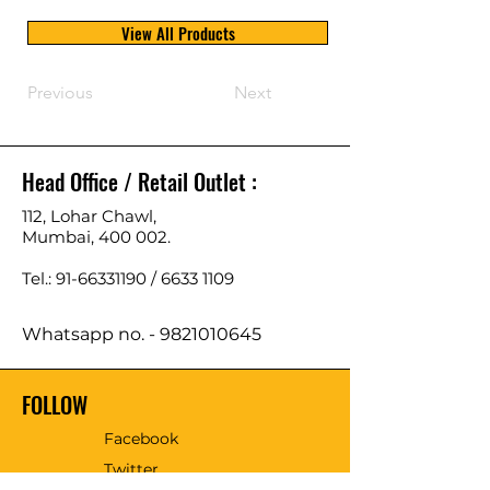
View All Products
Previous
Next
Head Office / Retail Outlet :
112, Lohar Chawl,
Mumbai, 400 002.
Tel.: 91-66331190 /
6633 1109
Whatsapp no. -
9821010645
FOLLOW
Facebook
Twitter