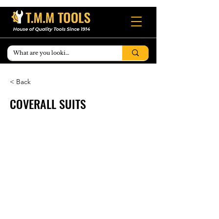
< Back
COVERALL SUITS