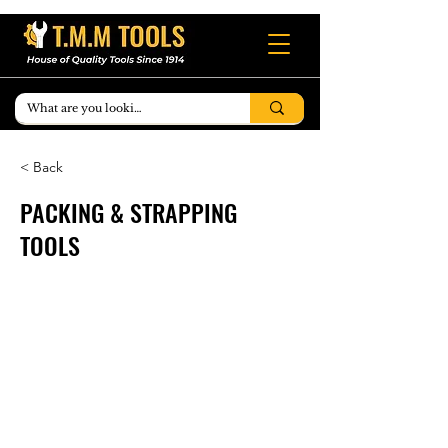
< Back
PACKING & STRAPPING
TOOLS