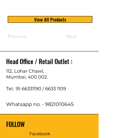
View All Products
Previous
Next
Head Office / Retail Outlet :
112, Lohar Chawl,
Mumbai, 400 002.
Tel.: 91-66331190 /
6633 1109
Whatsapp no. -
9821010645
FOLLOW
Facebook