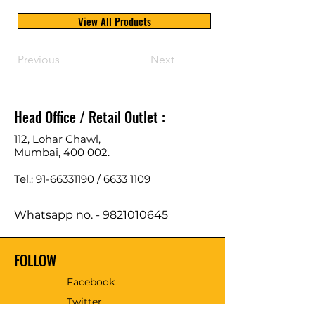
View All Products
Previous
Next
Head Office / Retail Outlet :
112, Lohar Chawl,
Mumbai, 400 002.
Tel.: 91-66331190 /
6633 1109
Whatsapp no. -
9821010645
FOLLOW
Facebook
Twitter