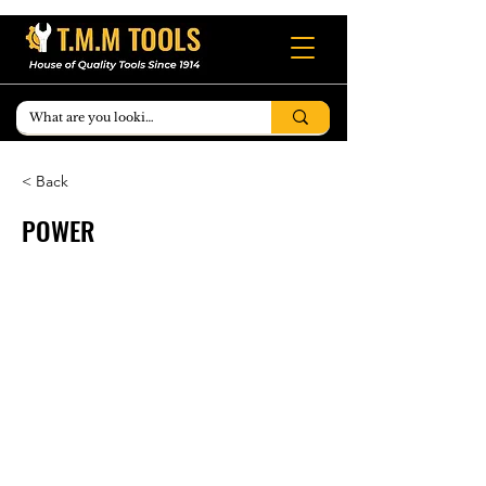
< Back
POWER