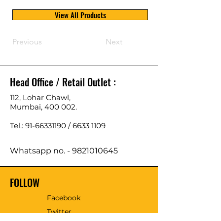
View All Products
Previous
Next
Head Office / Retail Outlet :
112, Lohar Chawl,
Mumbai, 400 002.
Tel.: 91-66331190 /
6633 1109
Whatsapp no. -
9821010645
FOLLOW
Facebook
Twitter