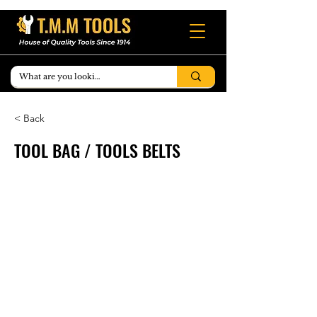
< Back
TOOL BAG / TOOLS BELTS