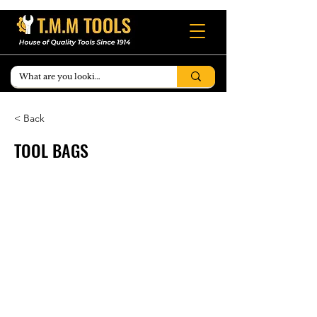
< Back
TOOL BAGS