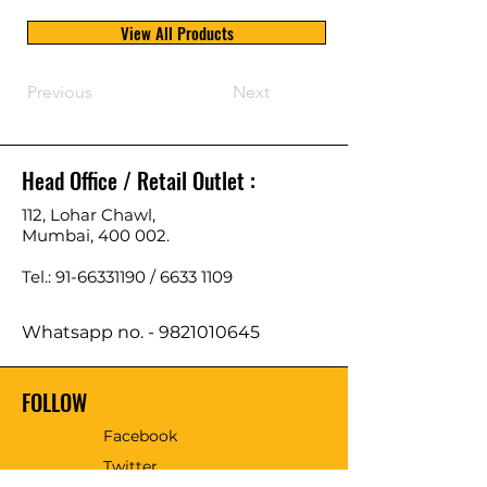
View All Products
Previous
Next
Head Office / Retail Outlet :
112, Lohar Chawl,
Mumbai, 400 002.
Tel.: 91-66331190 /
6633 1109
Whatsapp no. -
9821010645
FOLLOW
Facebook
Twitter