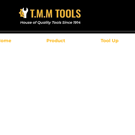
Home
Product
Tool Up