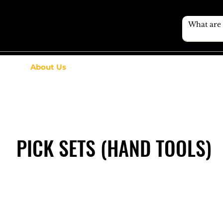
About Us
PICK SETS (HAND TOOLS)