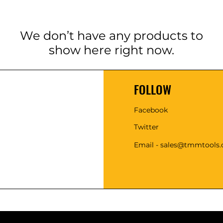
We don’t have any products to
show here right now.
FOLLOW
Facebook
Twitter
Email - sales@tmmtools