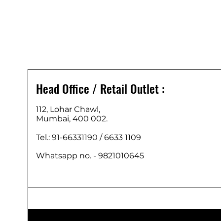
Head Office / Retail Outlet :
112, Lohar Chawl,
Mumbai, 400 002.
Tel.: 91-66331190 /
6633 1109
Whatsapp no. - 9821010645