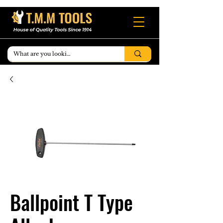
Ballpoint T Type