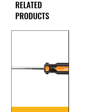
RELATED
PRODUCTS