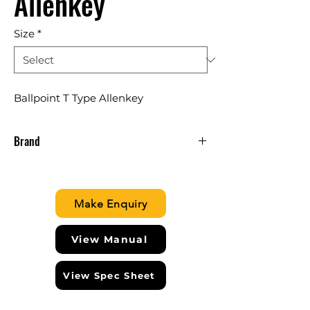
Allenkey
Size
*
Ballpoint T Type Allenkey
Brand
CLARKE ENGLAND
Make Enquiry
View Manual
View Spec Sheet