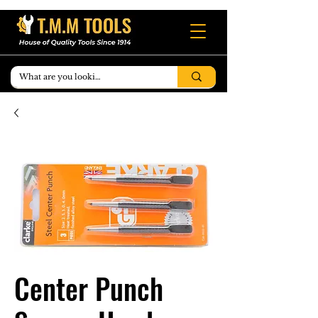
Center Punch