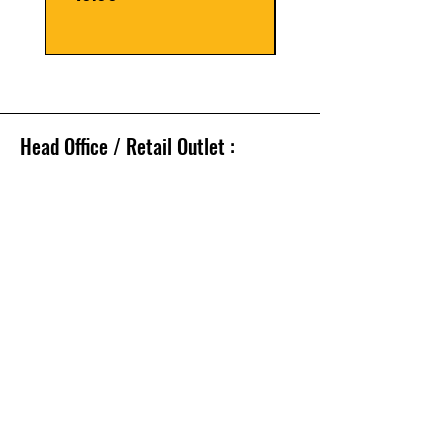
Head Office / Retail Outlet :
112, Lohar Chawl,
Mumbai, 400 002.
Tel.: 91-66331190 /
6633 1109
Whatsapp no. -
9821010645
FOLLOW
Facebook
Twitter
Email - sales@tmmtools.com