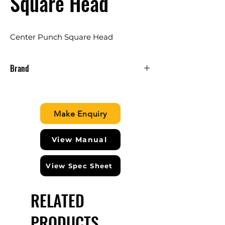
Square Head
Center Punch Square Head
Brand
CLARKE ENGLAND
Make Enquiry
View Manual
View Spec Sheet
RELATED
PRODUCTS