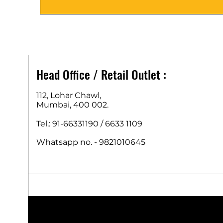
Head Office / Retail Outlet :
112, Lohar Chawl,
Mumbai, 400 002.
Tel.: 91-66331190 /
6633 1109
Whatsapp no. - 9821010645