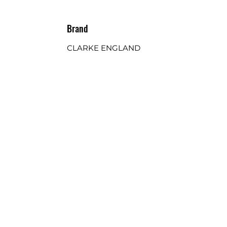
Brand
CLARKE ENGLAND