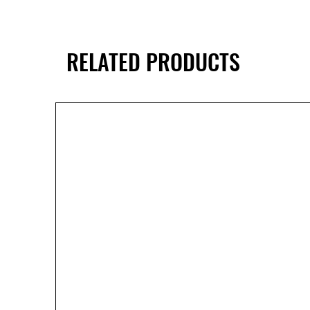
RELATED PRODUCTS