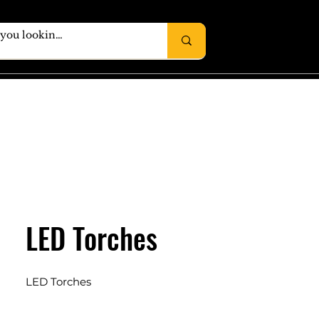
LED Torches
LED Torches