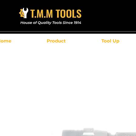
Home
Product
Tool Up