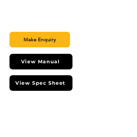
Make Enquiry
View Manual
View Spec Sheet