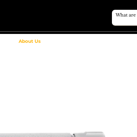
About Us