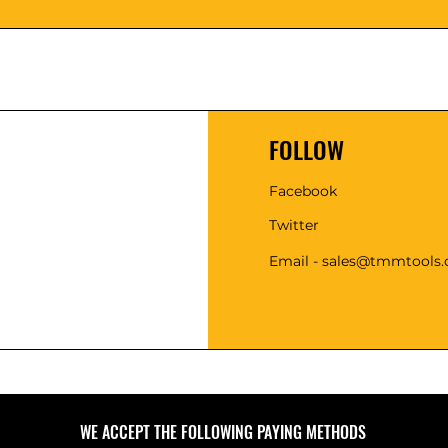
FOLLOW
Facebook
Twitter
Email - sales@tmmtools
WE ACCEPT THE FOLLOWING PAYING METHODS