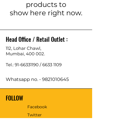
products to
show here right now.
Head Office / Retail Outlet :
112, Lohar Chawl,
Mumbai, 400 002.
Tel.: 91-66331190 /
6633 1109
Whatsapp no. -
9821010645
FOLLOW
Facebook
Twitter
Email - sales@tmmtools.com