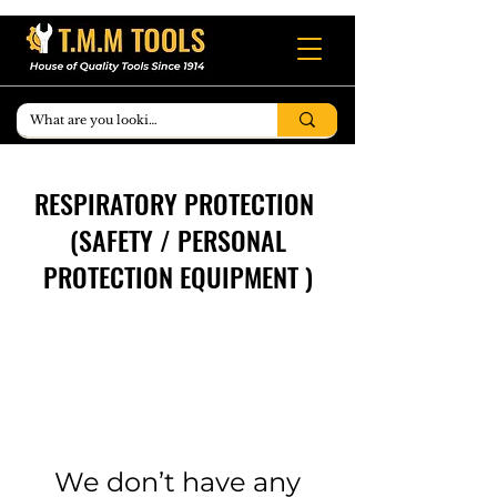
RESPIRATORY PROTECTION
(SAFETY / PERSONAL
PROTECTION EQUIPMENT )
We don’t have any