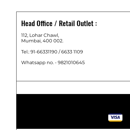
Head Office / Retail Outlet :
112, Lohar Chawl,
Mumbai, 400 002.
Tel.: 91-66331190 /
6633 1109
Whatsapp no. - 9821010645