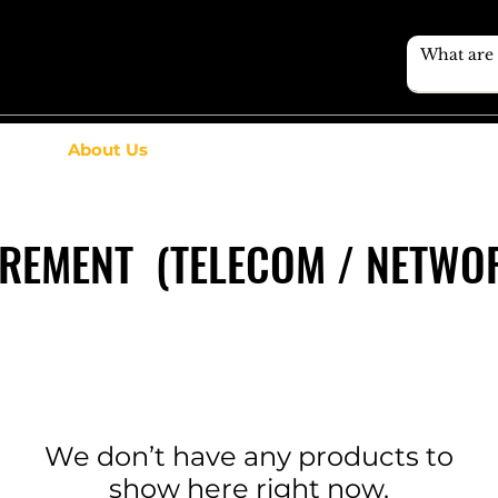
About Us
UREMENT (TELECOM / NETWOR
We don’t have any products to
show here right now.