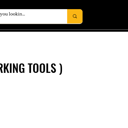
KING TOOLS )