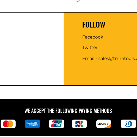
FOLLOW
Facebook
Twitter
Email - sales@tmmtools
WE ACCEPT THE FOLLOWING PAYING METHODS