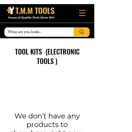
TOOL KITS (ELECTRONIC
TOOLS )
We don’t have any
products to