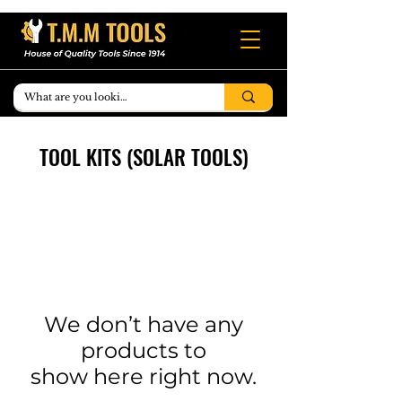
TOOL KITS (SOLAR TOOLS)
We don’t have any
products to
show here right now.