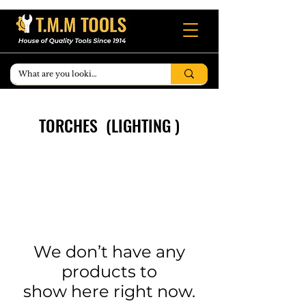
TORCHES (LIGHTING )
We don’t have any
products to
show here right now.