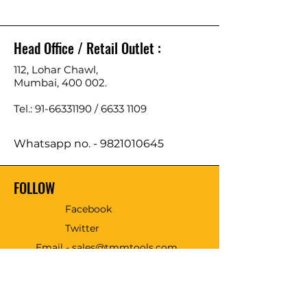
Head Office / Retail Outlet :
112, Lohar Chawl,
Mumbai, 400 002.
Tel.: 91-66331190 /
6633 1109
Whatsapp no. -
9821010645
FOLLOW
Facebook
Twitter
Email - sales@tmmtools.com
WE ACCEPT THE FOLLOWING