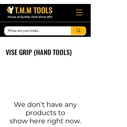
VISE GRIP (HAND TOOLS)
We don’t have any
products to
show here right now.