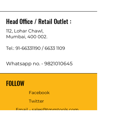
Head Office / Retail Outlet :
112, Lohar Chawl,
Mumbai, 400 002.
Tel.: 91-66331190 /
6633 1109
Whatsapp no. -
9821010645
FOLLOW
Facebook
Twitter
Email - sales@tmmtools.com
WE ACCEPT THE FOLLOWING