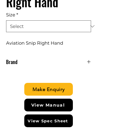
Right Hand
Size
*
Aviation Snip Right Hand
Brand
IRWIN USA
Make Enquiry
View Manual
View Spec Sheet