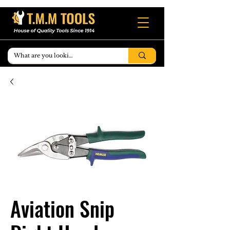
Aviation Snip