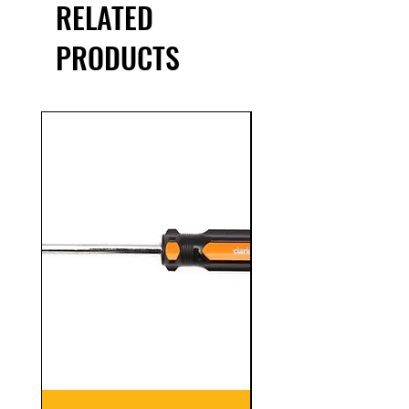
RELATED
PRODUCTS