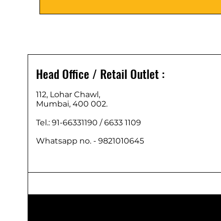
Head Office / Retail Outlet :
112, Lohar Chawl,
Mumbai, 400 002.
Tel.: 91-66331190 /
6633 1109
Whatsapp no. - 9821010645