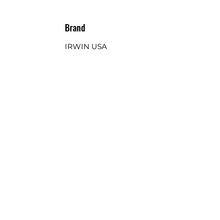
Brand
IRWIN USA