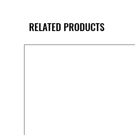
RELATED PRODUCTS