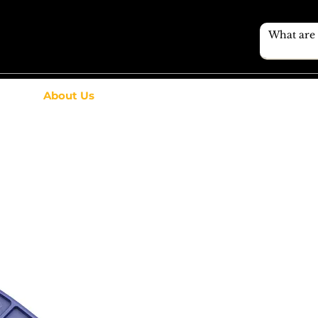
About Us