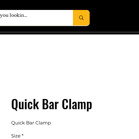
Quick Bar Clamp
Quick Bar Clamp
Size
*