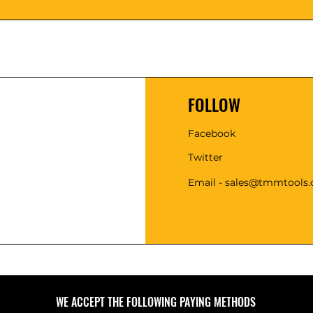
FOLLOW
Facebook
Twitter
Email - sales@tmmtools
WE ACCEPT THE FOLLOWING PAYING METHODS