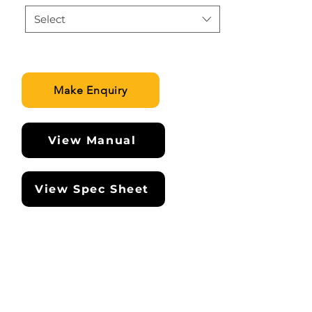
Select
Make Enquiry
View Manual
View Spec Sheet