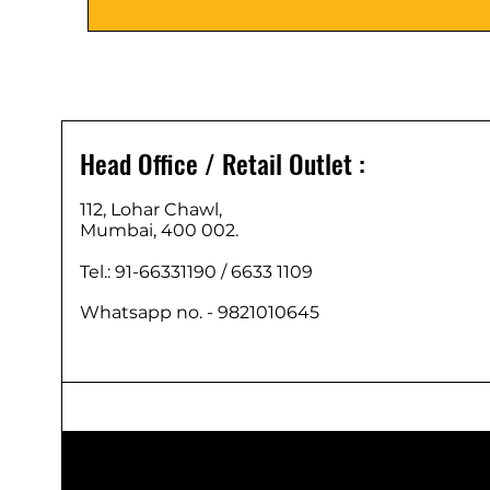
Head Office / Retail Outlet :
112, Lohar Chawl,
Mumbai, 400 002.
Tel.: 91-66331190 /
6633 1109
Whatsapp no. - 9821010645