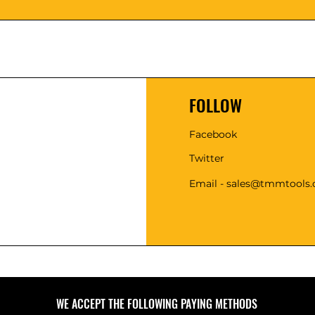
FOLLOW
Facebook
Twitter
Email - sales@tmmtools
WE ACCEPT THE FOLLOWING PAYING METHODS