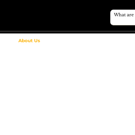
About Us