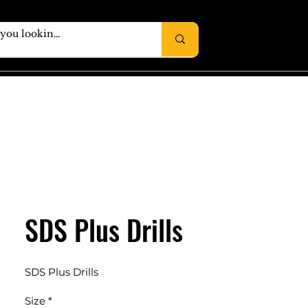
SDS Plus Drills
SDS Plus Drills
Size
*