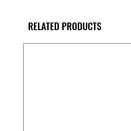
RELATED PRODUCTS