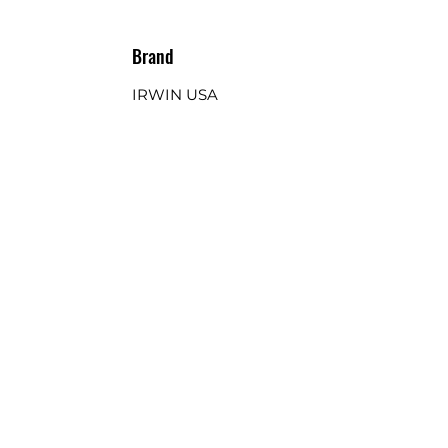
Brand
IRWIN USA