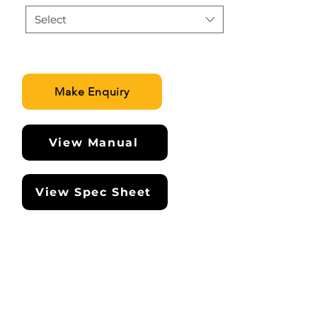
Select
Make Enquiry
View Manual
View Spec Sheet