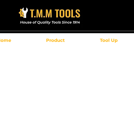
Home
Product
Tool Up